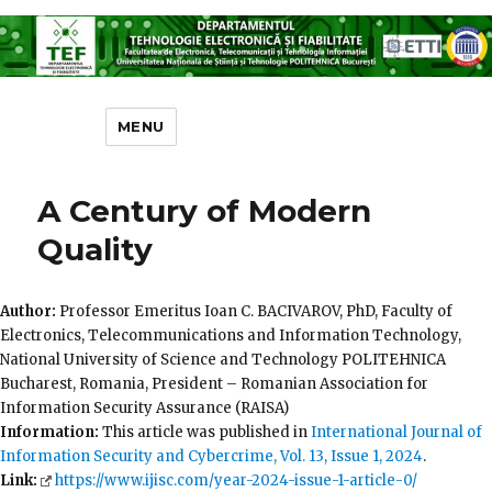
Departamentul Tehnologie
Electronică și Fiabilitate
MENU
A Century of Modern
Quality
Author:
Professor Emeritus Ioan C. BACIVAROV, PhD, Faculty of
Electronics, Telecommunications and Information Technology,
National University of Science and Technology POLITEHNICA
Bucharest, Romania, President – Romanian Association for
Information Security Assurance (RAISA)
Information:
This article was published in
International Journal of
Information Security and Cybercrime, Vol. 13, Issue 1, 2024
.
Link:
https://www.ijisc.com/year-2024-issue-1-article-0/