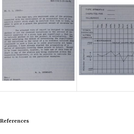
References