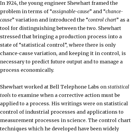
In 1924, the young engineer Shewhart framed the
problem in terms of “
assignable-cause
” and “
chance-
cause
” variation and introduced the “
control chart
” as a
tool for distinguishing between the two. Shewhart
stressed that bringing a production process into a
state of “statistical control”, where there is only
chance-cause variation, and keeping it in control, is
necessary to predict future output and to manage a
process economically.
Shewhart worked at Bell Telephone Labs on
statistical
tools
to examine when a corrective action must be
applied to a process. His writings were on statistical
control of industrial processes and applications to
measurement processes in science. The control chart
techniques which he developed have been widely