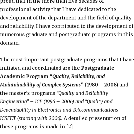
proud that in the more than five decades of
professional activity that I have dedicated to the
development of the department and the field of quality
and reliability, I have contributed to the development of
numerous graduate and postgraduate programs in this
domain.
The most important postgraduate programs that I have
initiated and coordinated are
the Postgraduate
Academic Program “
Quality, Reliability, and
Maintainability of Complex Systems
” (1980 – 2008)
and
the master’s programs
“Quality and Reliability
Engineering” – ICF (1996 – 2006) and “Quality and
Dependability in Electronics and Telecommunications” –
ICSFET (starting with 2006).
A detailed presentation of
these programs is made in [2].