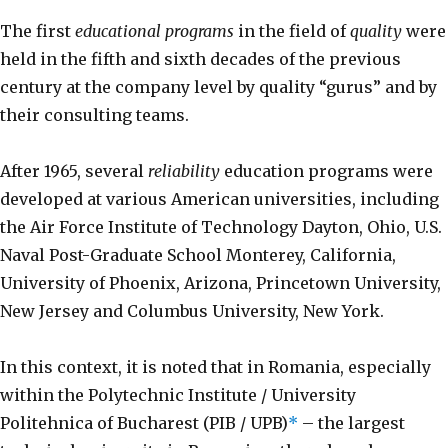
The first
educational programs
in the field of
quality
were
held in the fifth and sixth decades of the previous
century at the company level by quality “gurus” and by
their consulting teams.
After 1965, several
reliability
education programs were
developed at various American universities, including
the Air Force Institute of Technology Dayton, Ohio, U.S.
Naval Post-Graduate School Monterey, California,
University of Phoenix, Arizona, Princetown University,
New Jersey and Columbus University, New York.
In this context, it is noted that in Romania, especially
within the Polytechnic Institute / University
Politehnica of Bucharest (PIB / UPB)
*
– the largest