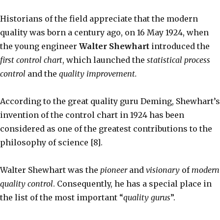
Historians of the field appreciate that the modern
quality was born a century ago, on 16 May 1924, when
the young engineer
Walter Shewhart
introduced the
first control chart
, which launched the
statistical process
control
and the
quality improvement.
According to the great quality guru Deming, Shewhart’s
invention of the control chart in 1924 has been
considered as one of the greatest contributions to the
philosophy of science [8].
Walter Shewhart was the
pioneer
and
visionary
of
modern
quality control
. Consequently, he has a special place in
the list of the most important “
quality gurus
”.