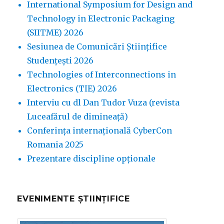
International Symposium for Design and
Technology in Electronic Packaging
(SIITME) 2026
Sesiunea de Comunicări Științifice
Studențești 2026
Technologies of Interconnections in
Electronics (TIE) 2026
Interviu cu dl Dan Tudor Vuza (revista
Luceafărul de dimineață)
Conferința internațională CyberCon
Romania 2025
Prezentare discipline opționale
EVENIMENTE ȘTIINȚIFICE