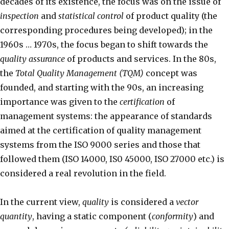
decades of its existence, the focus was on the issue of
inspection
and
statistical control
of product quality (the
corresponding procedures being developed); in the
1960s … 1970s, the focus began to shift towards the
quality assurance
of products and services. In the 80s,
the
Total Quality Management (TQM)
concept was
founded, and starting with the 90s, an increasing
importance was given to the
certification
of
management systems: the appearance of standards
aimed at the certification of quality management
systems from the ISO 9000 series and those that
followed them (ISO 14000, IS0 45000, ISO 27000 etc.) is
considered a real revolution in the field.
In the current view,
quality
is considered a
vector
quantity
, having a static component (
conformity
) and