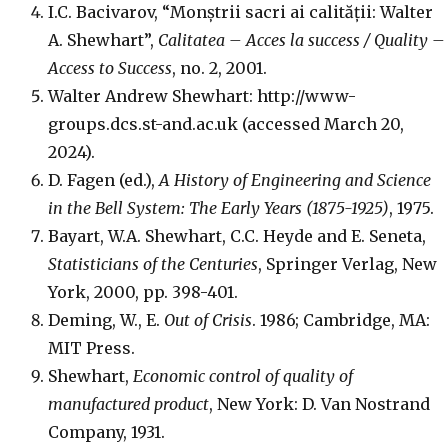
I.C. Bacivarov, “Monștrii sacri ai calității: Walter
A. Shewhart”,
Calitatea – Acces la success / Quality –
Access to Success
, no. 2, 2001.
Walter Andrew Shewhart: http://www-
groups.dcs.st-and.ac.uk (accessed March 20,
2024).
D. Fagen (ed.),
A History of Engineering and Science
in the Bell System: The Early Years (1875-1925)
, 1975.
Bayart, W.A. Shewhart, C.C. Heyde and E. Seneta,
Statisticians of the Centuries
, Springer Verlag, New
York, 2000, pp. 398-401.
Deming, W., E.
Out of Crisis
. 1986; Cambridge, MA:
MIT Press.
Shewhart,
Economic control of quality of
manufactured product
, New York: D. Van Nostrand
Company, 1931.