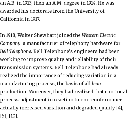
an A.B. in 1913, then an A.M. degree in 1914. He was
awarded his doctorate from the University of
California in 1917.
In 1918, Walter Shewhart joined the
Western Electric
Company
, a manufacturer of telephony hardware for
Bell Telephone
.
Bell Telephone’s engineers had been
working to improve quality and reliability of their
transmission systems. Bell Telephone had already
realized the importance of reducing variation in a
manufacturing process, the basis of all
lean
production. Moreover, they had realized that continual
process-adjustment in reaction to non-conformance
actually increased variation and degraded quality [4],
[5], [10].