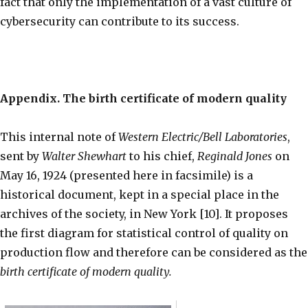
fact that only the implementation of a vast culture of
cybersecurity can contribute to its success.
Appendix. The birth certificate of modern quality
This internal note of
Western Electric/Bell Laboratories
,
sent by
Walter Shewhart
to his chief,
Reginald Jones
on
May 16, 1924 (presented here in facsimile) is a
historical document, kept in a special place in the
archives of the society, in New York [10]. It proposes
the first diagram for statistical control of quality on
production flow and therefore can be considered as the
birth certificate of modern quality.