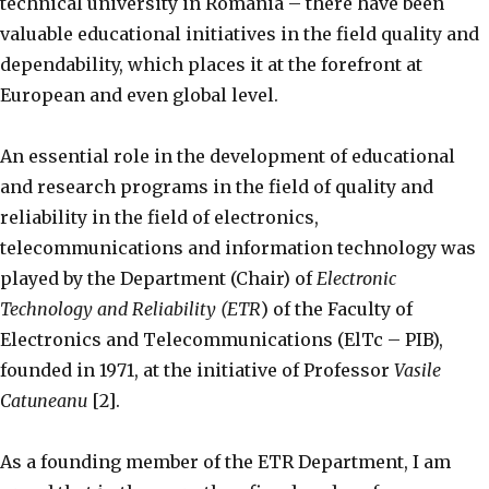
technical university in Romania – there have been
valuable educational initiatives in the field quality and
dependability, which places it at the forefront at
European and even global level.
An essential role in the development of educational
and research programs in the field of quality and
reliability in the field of electronics,
telecommunications and information technology was
played by the Department (Chair) of
Electronic
Technology and Reliability (ETR
) of the Faculty of
Electronics and Telecommunications (ElTc – PIB),
founded in 1971, at the initiative of Professor
Vasile
Catuneanu
[2].
As a founding member of the ETR Department, I am