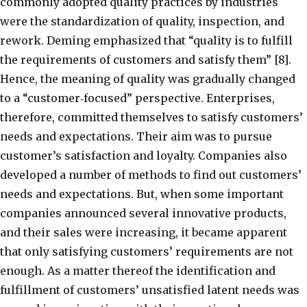
commonly adopted quality practices by industries
were the standardization of quality, inspection, and
rework. Deming emphasized that “quality is to fulfill
the requirements of customers and satisfy them” [8].
Hence, the meaning of quality was gradually changed
to a “customer‐focused” perspective. Enterprises,
therefore, committed themselves to satisfy customers’
needs and expectations. Their aim was to pursue
customer’s satisfaction and loyalty. Companies also
developed a number of methods to find out customers’
needs and expectations. But, when some important
companies announced several innovative products,
and their sales were increasing, it became apparent
that only satisfying customers’ requirements are not
enough. As a matter thereof the identification and
fulfillment of customers’ unsatisfied latent needs was