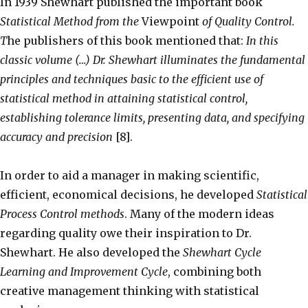
In 1939 Shewhart published the important book
Statistical Method from the
Viewpoint
of Quality Control.
T
he publishers of this book mentioned that:
In this
classic volume (…) Dr. Shewhart illuminates the fundamental
principles and techniques basic to the efficient use of
statistical method in attaining statistical control,
establishing tolerance limits, presenting data, and specifying
accuracy and precision
[8].
In order to aid a manager in making scientific,
efficient, economical decisions, he developed
Statistical
Process Control methods
. Many of the modern ideas
regarding quality owe their inspiration to Dr.
Shewhart. He also developed the
Shewhart Cycle
Learning and Improvement Cycle
, combining both
creative management thinking with statistical