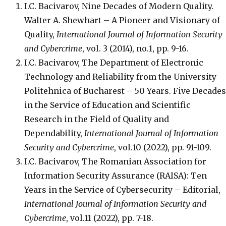
I.C. Bacivarov, Nine Decades of Modern Quality.
Walter A. Shewhart – A Pioneer and Visionary of
Quality,
International Journal of Information Security
and Cybercrime
, vol. 3 (2014), no.1, pp. 9-16.
I.C. Bacivarov, The Department of Electronic
Technology and Reliability from the University
Politehnica of Bucharest – 50 Years. Five Decades
in the Service of Education and Scientific
Research in the Field of Quality and
Dependability,
International Journal of Information
Security and Cybercrime
, vol.10 (2022), pp. 91-109.
I.C. Bacivarov, The Romanian Association for
Information Security Assurance (RAISA): Ten
Years in the Service of Cybersecurity – Editorial,
International Journal of Information Security and
Cybercrime
, vol.11 (2022), pp. 7-18.