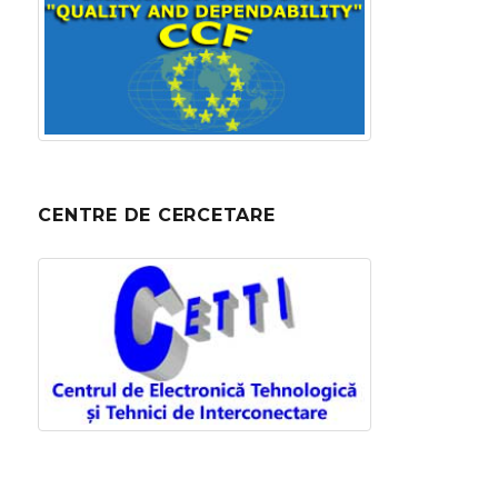
CENTRE DE CERCETARE