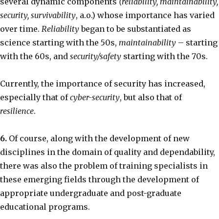
several dynamic components
(reliability, maintainability,
security, survivability
, a.o.) whose importance has varied
over time.
Reliability
began to be substantiated as
science starting with the 50s,
maintainability
– starting
with the 60s, and
security/safety
starting with the 70s.
Currently, the importance of security has increased,
especially that of
cyber-security
, but also that of
resilience
.
6.
Of course, along with the development of new
disciplines in the domain of quality and dependability,
there was also the problem of training specialists in
these emerging fields through the development of
appropriate undergraduate and post-graduate
educational programs.