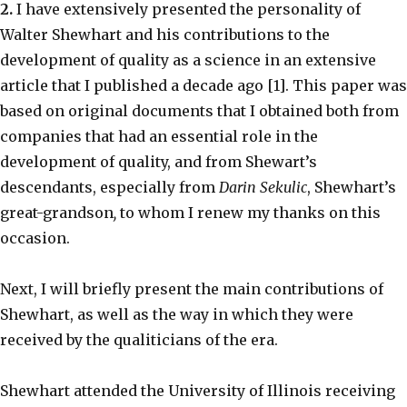
2.
I have extensively presented the personality of
Walter Shewhart and his contributions to the
development of quality as a science in an extensive
article that I published a decade ago [1]. This paper was
based on original documents that I obtained both from
companies that had an essential role in the
development of quality, and from Shewart’s
descendants, especially from
Darin Sekulic
, Shewhart’s
great-grandson
,
to whom I renew my thanks on this
occasion.
Next, I will briefly present the main contributions of
Shewhart, as well as the way in which they were
received by the qualiticians of the era.
Shewhart attended the University of Illinois receiving