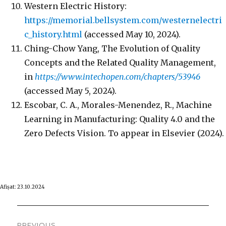
Western Electric History:
https://memorial.bellsystem.com/westernelectri
c_history.html
(accessed May 10, 2024).
Ching-Chow Yang, The Evolution of Quality
Concepts and the Related Quality Management,
in
https://www.intechopen.com/chapters/53946
(accessed May 5, 2024).
Escobar, C. A., Morales-Menendez, R., Machine
Learning in Manufacturing: Quality 4.0 and the
Zero Defects Vision. To appear in Elsevier (2024).
Afişat: 23.10.2024
Post
PREVIOUS