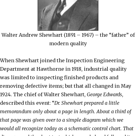
Walter Andrew Shewhart (1891 – 1967) – the “father” of
modern quality
When Shewhart joined the Inspection Engineering
Department at Hawthorne in 1918, industrial quality
was limited to inspecting finished products and
removing defective items; but that all changed in May
1924. The chief of Walter Shewhart,
George Edwards
,
described this event: “
Dr. Shewhart prepared a little
memorandum only about a page in length. About a third of
that page was given over to a simple diagram which we
would all recognize today as a schematic control chart. That