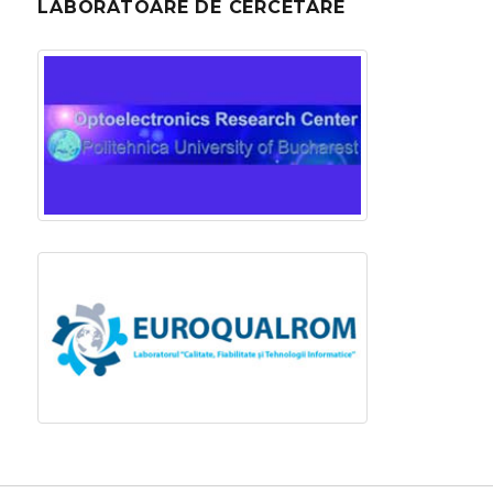
LABORATOARE DE CERCETARE