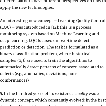
different authors have different perspectives on how to
apply the new technologies.
An interesting new concept – Learning Quality Control
(LQC) – was introduced in [12]; this is a process
monitoring system based on Machine Learning and
deep learning; LQC focuses on real-time defect
prediction or detection. The task is formulated as a
binary classification problem, where historical
samples
(X, l)
are used to train the algorithms to
automatically detect patterns of concern associated to
defects (e.g., anomalies, deviations, non-
conformances).
5.
In the hundred years of its existence,
quality
was a
dynamic concept, which constantly evolved: in the first