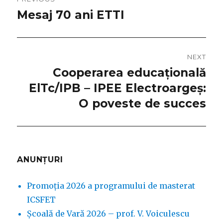
navigation
Mesaj 70 ani ETTI
Previous
post:
NEXT
Cooperarea educațională
Next
ElTc/IPB – IPEE Electroargeș:
post:
O poveste de succes
ANUNȚURI
Promoția 2026 a programului de masterat
ICSFET
Școală de Vară 2026 – prof. V. Voiculescu