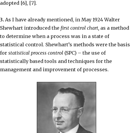
adopted [6], [7].
3.
As I have already mentioned, in May 1924 Walter
Shewhart introduced the
first control chart,
as a method
to determine when a process was in a state of
statistical control. Shewhart’s methods were the basis
for
statistical process control
(SPC) – the use of
statistically based tools and techniques for the
management and improvement of processes.