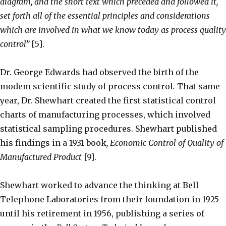
diagram, and the short text which preceded and followed it,
set forth all of the essential principles and considerations
which are involved in what we know today as process quality
control”
[5].
Dr. George Edwards had observed the birth of the
modem scientific study of process control
.
That same
year, Dr. Shewhart created the first statistical control
charts of manufacturing processes, which involved
statistical sampling procedures. Shewhart published
his findings in a 1931 book
, Economic Control of Quality of
Manufactured Product
[9].
Shewhart worked to advance the thinking at Bell
Telephone Laboratories from their foundation in 1925
until his retirement in 1956, publishing a series of