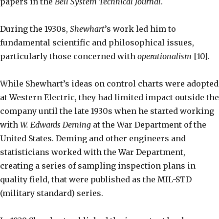
papers in the
Bell System Technical Journal
.
During the 1930s,
Shewhart
’s work led him to
fundamental scientific and philosophical issues,
particularly those concerned with
operationalism
[10].
While Shewhart’s ideas on control charts were adopted
at Western Electric, they had limited impact outside the
company until the late 1930s when he started working
with
W. Edwards Deming
at the War Department of the
United States. Deming and other engineers and
statisticians worked with the War Department,
creating a series of sampling inspection plans in
quality field, that were published as the MIL-STD
(military standard) series.