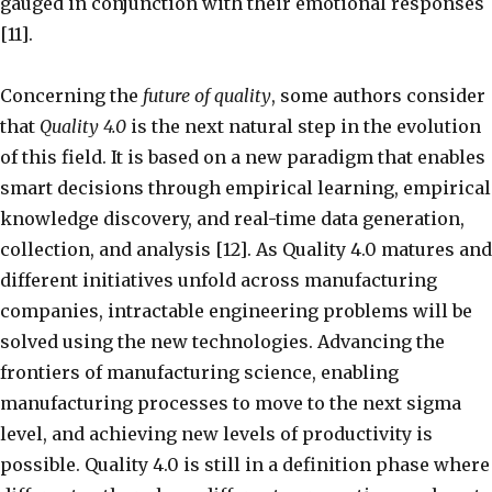
gauged in conjunction with their emotional responses
[11].
Concerning the
future of quality
, some authors consider
that
Quality 4.0
is the next natural step in the evolution
of this field. It is based on a new paradigm that enables
smart decisions through empirical learning, empirical
knowledge discovery, and real-time data generation,
collection, and analysis [12]. As Quality 4.0 matures and
different initiatives unfold across manufacturing
companies, intractable engineering problems will be
solved using the new technologies. Advancing the
frontiers of manufacturing science, enabling
manufacturing processes to move to the next sigma
level, and achieving new levels of productivity is
possible. Quality 4.0 is still in a definition phase where