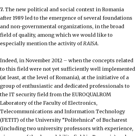
7.
The new political and social context in Romania
after 1989 led to the emergence of several foundations
and non-governmental organizations, in the broad
field of quality, among which we would like to
especially mention the activity of
RAISA.
Indeed, in November 2012 – when the concepts related
to this field were not yet sufficiently well implemented
(at least, at the level of Romania), at the initiative of a
group of enthusiastic and dedicated professionals to
the IT security field from the EUROQUALROM
Laboratory of the Faculty of Electronics,
Telecommunications and Information Technology
(FETIT) of the University “Politehnica” of Bucharest
(including two university professors with experience,