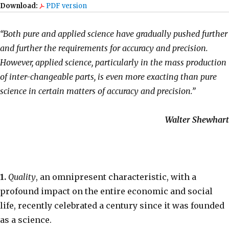
Download:
PDF version
“Both pure and applied science have gradually pushed further
and further the requirements for accuracy and precision.
However, applied science, particularly in the mass production
of inter-changeable parts, is even more exacting than pure
science in certain matters of accuracy and precision.”
Walter Shewhart
1.
Quality
, an omnipresent characteristic, with a
profound impact on the entire economic and social
life, recently celebrated a century since it was founded
as a science.