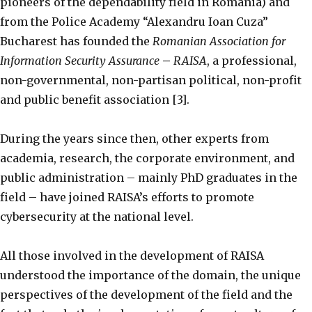
pioneers of the dependability field in Romania) and
from the Police Academy “Alexandru Ioan Cuza”
Bucharest has founded the
Romanian Association for
Information Security Assurance
–
RAISA
, a professional,
non-governmental, non-partisan political, non-profit
and public benefit association [3].
During the years since then, other experts from
academia, research, the corporate environment, and
public administration – mainly PhD graduates in the
field – have joined RAISA’s efforts to promote
cybersecurity at the national level.
All those involved in the development of RAISA
understood the importance of the domain, the unique
perspectives of the development of the field and the