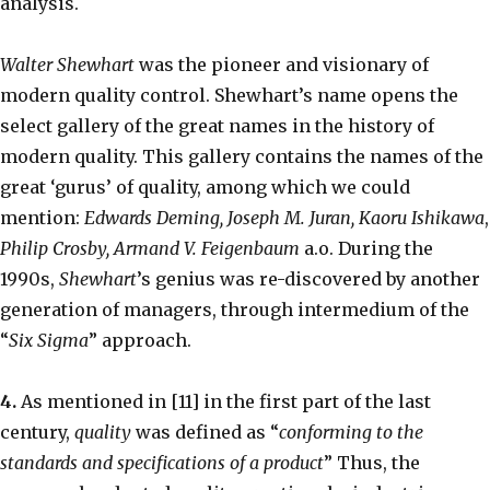
analysis.
Walter Shewhart
was the pioneer and visionary of
modern quality control. Shewhart’s name opens the
select gallery of the great names in the history of
modern quality. This gallery contains the names of the
great ‘gurus’ of quality, among which we could
mention:
Edwards Deming, Joseph M. Juran, Kaoru Ishikawa
,
Philip Crosby, Armand V. Feigenbaum
a.o. During the
1990s,
Shewhart
’s genius was re-discovered by another
generation of managers, through intermedium of the
“
Six Sigma
” approach.
4.
As mentioned in [11] in the first part of the last
century,
quality
was defined as “
conforming to the
standards and specifications of a product
” Thus, the